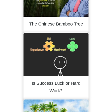
The Chinese Bamboo Tree
Is Success Luck or Hard
Work?