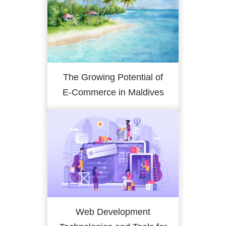
The Growing Potential of
E-Commerce in Maldives
Web Development