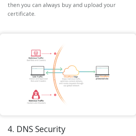
then you can always buy and upload your
certificate.
4. DNS Security