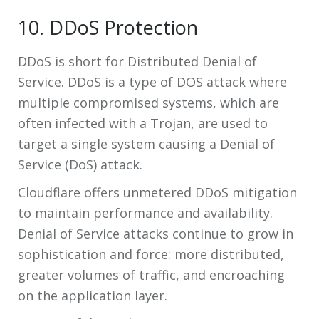
10. DDoS Protection
DDoS is short for Distributed Denial of
Service. DDoS is a type of DOS attack where
multiple compromised systems, which are
often infected with a Trojan, are used to
target a single system causing a Denial of
Service (DoS) attack.
Cloudflare offers unmetered DDoS mitigation
to maintain performance and availability.
Denial of Service attacks continue to grow in
sophistication and force: more distributed,
greater volumes of traffic, and encroaching
on the application layer.