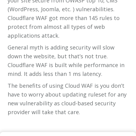
your site secure from OWASP top 10, CMS
(WordPress, Joomla, etc. ) vulnerabilities.
Cloudflare WAF got more than 145 rules to
protect from almost all types of web
applications attack.
General myth is adding security will slow
down the website, but that’s not true.
Cloudflare WAF is built while performance in
mind. It adds less than 1 ms latency.
The benefits of using Cloud WAF is you don’t
have to worry about updating ruleset for any
new vulnerability as cloud-based security
provider will take that care.