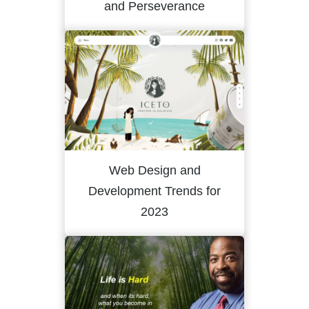
and Perseverance
Web Design and
Development Trends for
2023