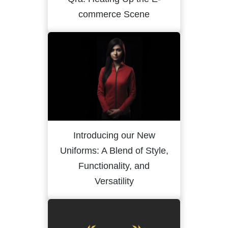
commerce Scene
Introducing our New
Uniforms: A Blend of Style,
Functionality, and
Versatility