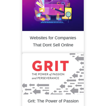
Websites for Companies
That Dont Sell Online
Grit: The Power of Passion