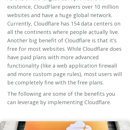
existence, CloudFlare powers over 10 million
websites and have a huge global network.
Currently, Cloudflare has 154 data centers on
all the continents where people actually live.
Another big benefit of Cloudflare is that it’s
free for most websites. While Cloudflare does
have paid plans with more advanced
functionality (like a web application firewall
and more custom page rules), most users will
be completely fine with the free plans.
The following are some of the benefits you
can leverage by implementing Cloudflare.