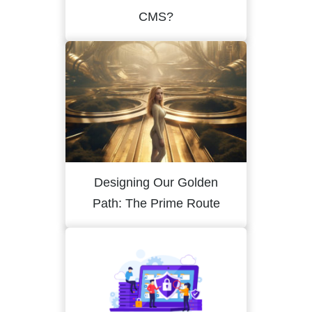
CMS?
Designing Our Golden
Path: The Prime Route