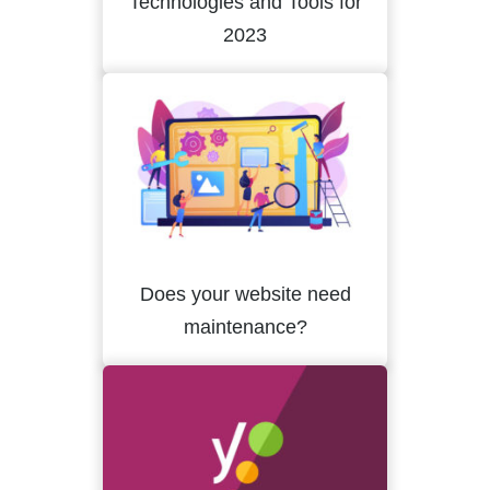
Technologies and Tools for
2023
Does your website need
maintenance?