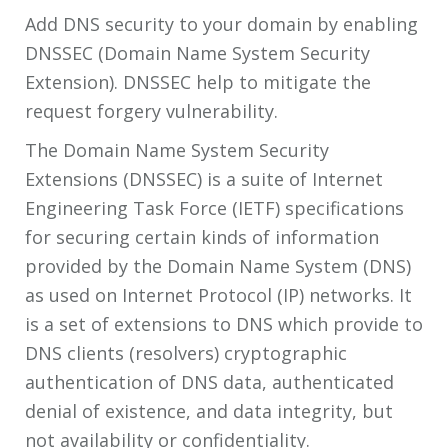
Add DNS security to your domain by enabling
DNSSEC (Domain Name System Security
Extension). DNSSEC help to mitigate the
request forgery vulnerability.
The Domain Name System Security
Extensions (DNSSEC) is a suite of Internet
Engineering Task Force (IETF) specifications
for securing certain kinds of information
provided by the Domain Name System (DNS)
as used on Internet Protocol (IP) networks. It
is a set of extensions to DNS which provide to
DNS clients (resolvers) cryptographic
authentication of DNS data, authenticated
denial of existence, and data integrity, but
not availability or confidentiality.