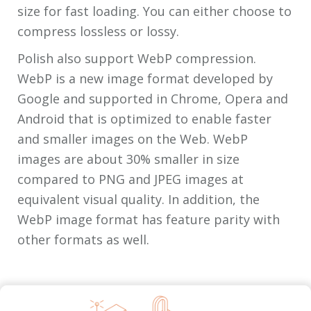
size for fast loading. You can either choose to
compress lossless or lossy.
Polish also support WebP compression.
WebP is a new image format developed by
Google and supported in Chrome, Opera and
Android that is optimized to enable faster
and smaller images on the Web. WebP
images are about 30% smaller in size
compared to PNG and JPEG images at
equivalent visual quality. In addition, the
WebP image format has feature parity with
other formats as well.