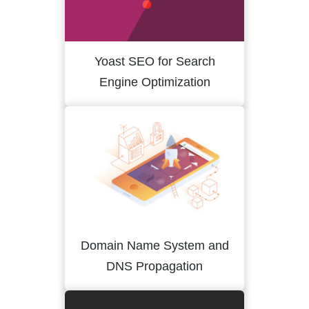
Yoast SEO for Search
Engine Optimization
Domain Name System and
DNS Propagation