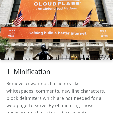
1. Minification
Remove unwanted characters like
whitespaces, comments, new line characters,
block delimiters which are not needed for a
web page to serve. By eliminating those
unnecessary characters, file size gets