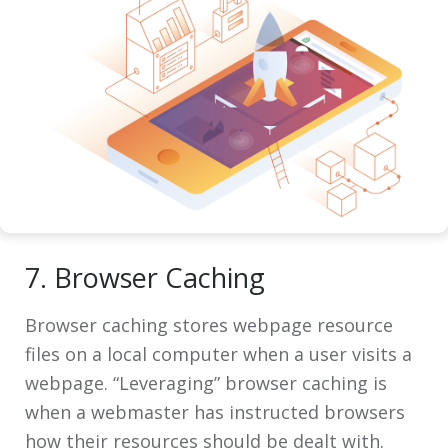
7. Browser Caching
Browser caching stores webpage resource
files on a local computer when a user visits a
webpage. “Leveraging” browser caching is
when a webmaster has instructed browsers
how their resources should be dealt with.