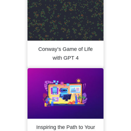
Conway’s Game of Life
with GPT 4
Inspiring the Path to Your