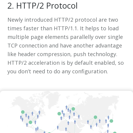
2. HTTP/2 Protocol
Newly introduced HTTP/2 protocol are two
times faster than HTTP/1.1. It helps to load
multiple page elements parallelly over single
TCP connection and have another advantage
like header compression, push technology.
HTTP/2 acceleration is by default enabled, so
you don’t need to do any configuration.