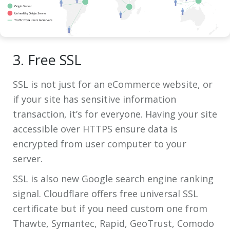
3. Free SSL
SSL is not just for an eCommerce website, or
if your site has sensitive information
transaction, it’s for everyone. Having your site
accessible over HTTPS ensure data is
encrypted from user computer to your
server.
SSL is also new Google search engine ranking
signal. Cloudflare offers free universal SSL
certificate but if you need custom one from
Thawte, Symantec, Rapid, GeoTrust, Comodo