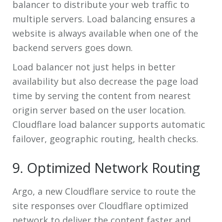
balancer to distribute your web traffic to
multiple servers. Load balancing ensures a
website is always available when one of the
backend servers goes down.
Load balancer not just helps in better
availability but also decrease the page load
time by serving the content from nearest
origin server based on the user location.
Cloudflare load balancer supports automatic
failover, geographic routing, health checks.
9. Optimized Network Routing
Argo, a new Cloudflare service to route the
site responses over Cloudflare optimized
network to deliver the content faster and