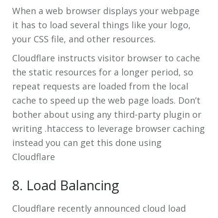
When a web browser displays your webpage
it has to load several things like your logo,
your CSS file, and other resources.
Cloudflare instructs visitor browser to cache
the static resources for a longer period, so
repeat requests are loaded from the local
cache to speed up the web page loads. Don’t
bother about using any third-party plugin or
writing .htaccess to leverage browser caching
instead you can get this done using
Cloudflare
8. Load Balancing
Cloudflare recently announced cloud load