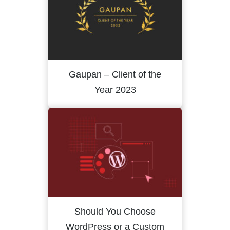
Gaupan – Client of the
Year 2023
Should You Choose
WordPress or a Custom