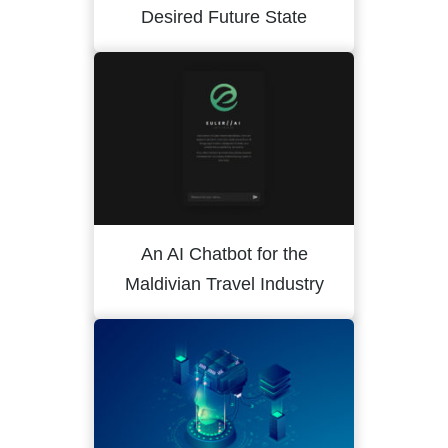
Desired Future State
An AI Chatbot for the
Maldivian Travel Industry