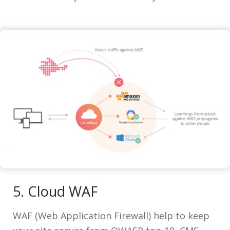
5. Cloud WAF
WAF (Web Application Firewall) help to keep