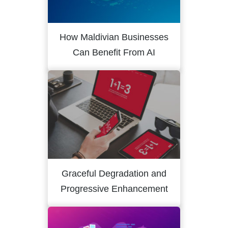
How Maldivian Businesses
Can Benefit From AI
Graceful Degradation and
Progressive Enhancement