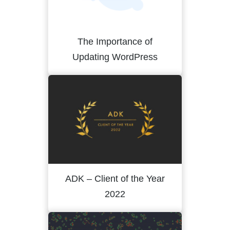
The Importance of
Updating WordPress
ADK – Client of the Year
2022