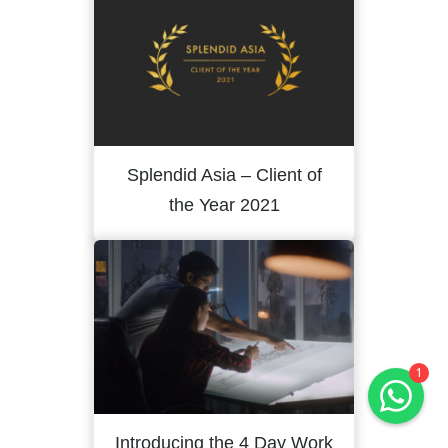
Splendid Asia – Client of
the Year 2021
Hals & Hounds
online
Welcome to Hals & Hounds! How
can we help you?
1
Introducing the 4 Day Work