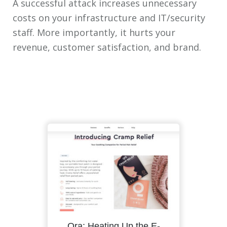
A successful attack increases unnecessary
costs on your infrastructure and IT/security
staff. More importantly, it hurts your
revenue, customer satisfaction, and brand.
Qra: Heating Up the E-