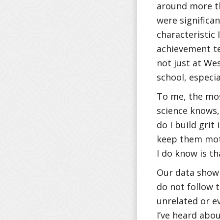
around more th
were significa
characteristic 
achievement tes
not just at Wes
school, especia
To me, the mos
science knows,
do I build grit
keep them moti
I do know is th
Our data show 
do not follow t
unrelated or ev
I’ve heard abou