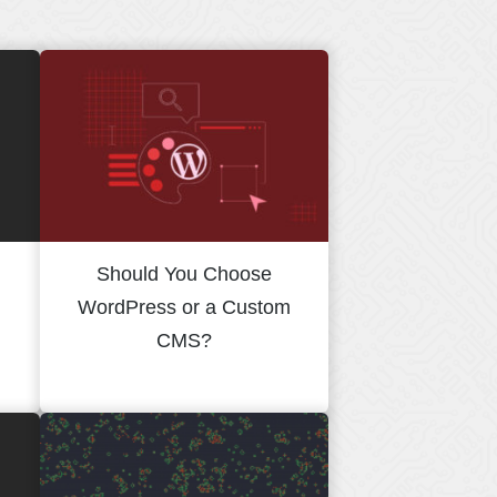
Should You Choose
WordPress or a Custom
CMS?