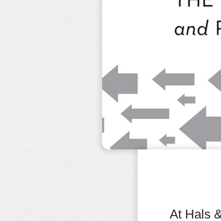
At Hals 