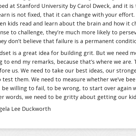
ed at Stanford University by Carol Dweck, and it is 
learn is not fixed, that it can change with your effort
n kids read and learn about the brain and how it 
nse to challenge, they’re much more likely to perse
hey don’t believe that failure is a permanent conditi
set is a great idea for building grit. But we need m
g to end my remarks, because that’s where we are. 
fore us. We need to take our best ideas, our stronge
 test them. We need to measure whether we’ve been
be willing to fail, to be wrong, to start over again 
er words, we need to be gritty about getting our kids
gela Lee Duckworth