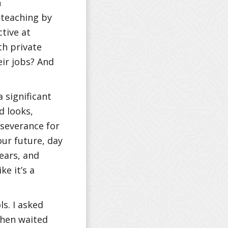
h
 teaching by
ctive at
th private
eir jobs? And
a significant
d looks,
erseverance for
our future, day
years, and
ke it’s a
ls. I asked
then waited