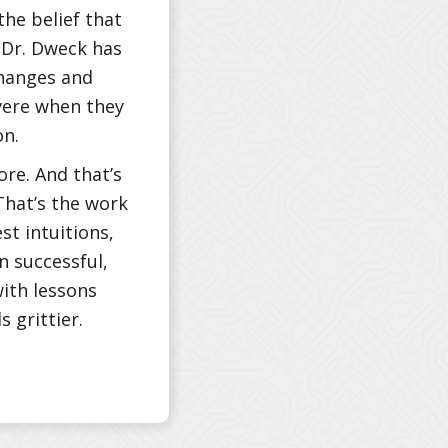
the belief that
. Dr. Dweck has
changes and
vere when they
on.
ore. And that’s
That’s the work
st intuitions,
 successful,
with lessons
 grittier.