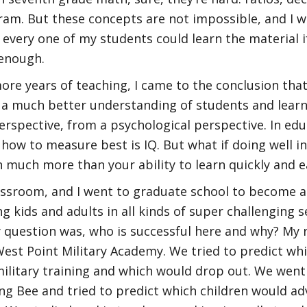
gram. But these concepts are not impossible, and I w
 every one of my students could learn the material 
enough.
more years of teaching, I came to the conclusion th
s a much better understanding of students and lear
erspective, from a psychological perspective. In edu
how to measure best is IQ. But what if doing well in
n much more than your ability to learn quickly and e
lassroom, and I went to graduate school to become a 
g kids and adults in all kinds of super challenging s
 question was, who is successful here and why? My
West Point Military Academy. We tried to predict wh
military training and which would drop out. We went
ing Bee and tried to predict which children would ad