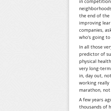
in competition
neighborhoods,
the end of the 
improving lear
companies, ask
who’s going t
In all those ve
predictor of su
physical health
very long-term 
in, day out, no
working really h
marathon, not 
A few years ago
thousands of h