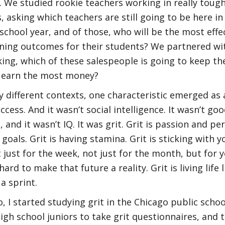
. We studied rookie teachers working in really toug
 asking which teachers are still going to be here in
school year, and of those, who will be the most effe
ning outcomes for their students? We partnered wi
ing, which of these salespeople is going to keep th
o earn the most money?
ry different contexts, one characteristic emerged as 
ccess. And it wasn’t social intelligence. It wasn’t goo
, and it wasn’t IQ. It was grit. Grit is passion and p
goals. Grit is having stamina. Grit is sticking with y
t just for the week, not just for the month, but for 
ard to make that future a reality. Grit is living life li
a sprint.
, I started studying grit in the Chicago public schoo
igh school juniors to take grit questionnaires, and 