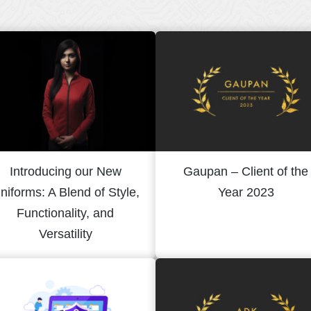
Introducing our New
Gaupan – Client of the
niforms: A Blend of Style,
Year 2023
Functionality, and
Versatility