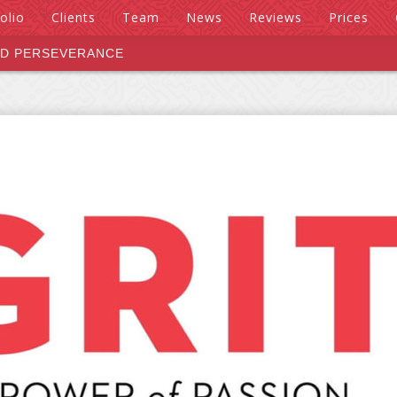
olio
Clients
Team
News
Reviews
Prices
ND PERSEVERANCE