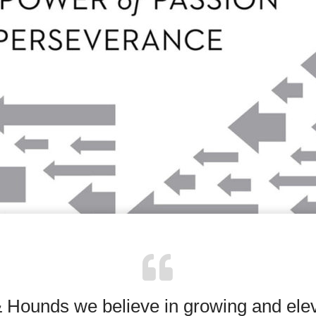
& Hounds we believe in growing and elev