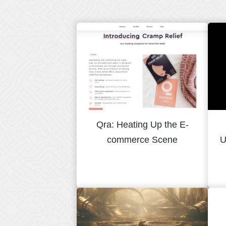
Qra: Heating Up the E-
commerce Scene
U