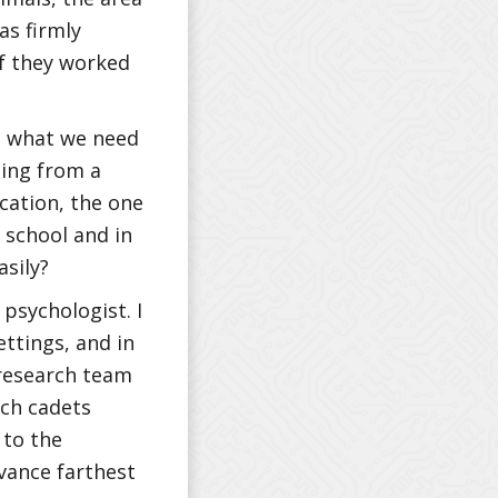
as firmly
if they worked
at what we need
ning from a
cation, the one
 school and in
asily?
psychologist. I
ettings, and in
 research team
ich cadets
 to the
vance farthest