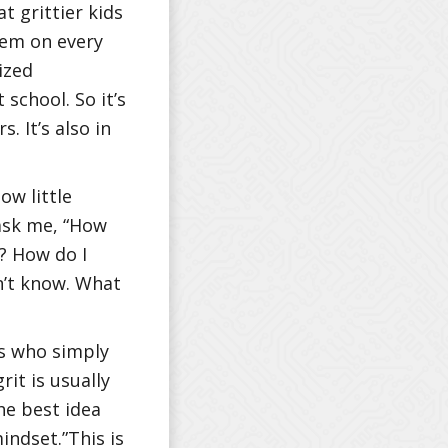
 grittier kids
hem on every
ized
school. So it’s
. It’s also in
ow little
 ask me, “How
c? How do I
n’t know. What
ls who simply
it is usually
he best idea
indset.”This is