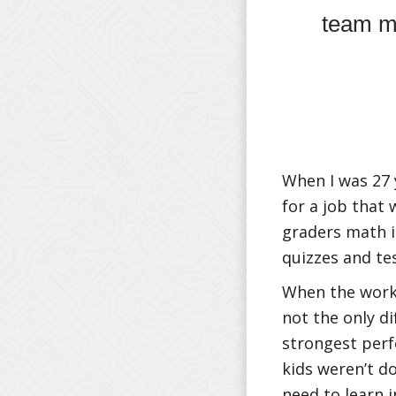
team m
When I was 27 
for a job that
graders math i
quizzes and te
When the work 
not the only d
strongest perf
kids weren’t do
need to learn i