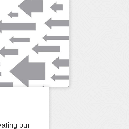
ating our