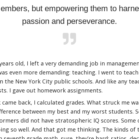
embers, but empowering them to harnes
passion and perseverance.
years old, I left a very demanding job in managemen
 was even more demanding: teaching. I went to teach
n the New York City public schools. And like any tea
sts. I gave out homework assignments.
came back, I calculated grades. What struck me wa
ifference between my best and my worst students. 
ormers did not have stratospheric IQ scores. Some
ing so well. And that got me thinking. The kinds of 
n seventh grade math, sure, they’re hard: ratios, de