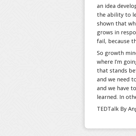
an idea develop
the ability to 
shown that whe
grows in respo
fail, because t
So growth mind
where I’m goin
that stands be
and we need to
and we have to 
learned. In oth
TEDTalk By An