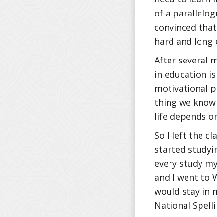
of a parallelo
convinced that
hard and long 
After several 
in education i
motivational p
thing we know 
life depends o
So I left the c
started studyin
every study my
and I went to 
would stay in 
National Spell