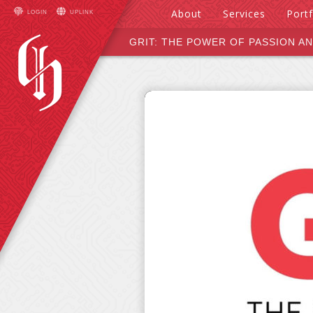
About
Services
Portf
LOGIN
UPLINK
Hals &
Design
GRIT: THE POWER OF PASSION A
Hounds
Develop
Deploy