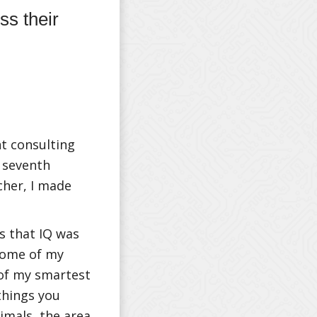
s their
t consulting
 seventh
cher, I made
s that IQ was
Some of my
 of my smartest
things you
cimals, the area