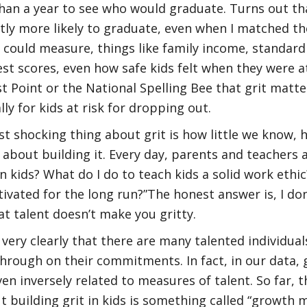
an a year to see who would graduate. Turns out that
ntly more likely to graduate, even when I matched t
I could measure, things like family income, standard
t scores, even how safe kids felt when they were at 
t Point or the National Spelling Bee that grit matters
lly for kids at risk for dropping out.
t shocking thing about grit is how little we know, h
 about building it. Every day, parents and teachers
 in kids? What do I do to teach kids a solid work ethi
vated for the long run?”The honest answer is, I do
at talent doesn’t make you gritty.
very clearly that there are many talented individua
hrough on their commitments. In fact, in our data, gr
en inversely related to measures of talent. So far, t
t building grit in kids is something called “growth m