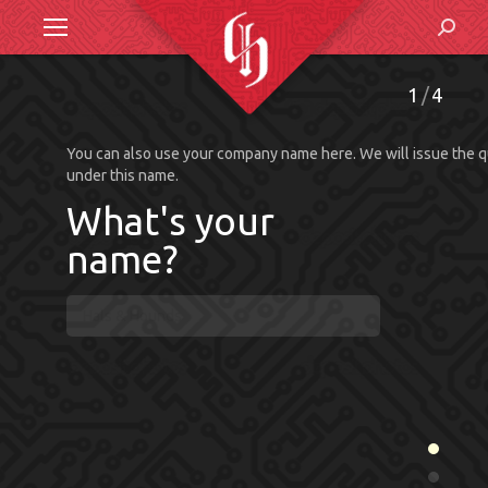
Search
1
4
What's your
name?