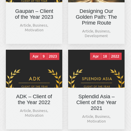
Gaupan – Client
Designing Our
of the Year 2023
Golden Path: The
Prime Route
Article
,
Business
,
Motivation
Article
,
Business
,
Development
Apr
9
2023
Apr
18
2022
ADK – Client of
Splendid Asia –
the Year 2022
Client of the Year
2021
Article
,
Business
,
Motivation
Article
,
Business
,
Motivation