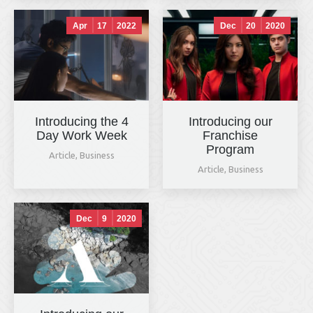
Apr
17
2022
Dec
20
2020
Introducing the 4
Introducing our
Day Work Week
Franchise
Program
Article
,
Business
Article
,
Business
Dec
9
2020
Hals & Hounds
online