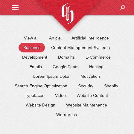
Search
View all
Article
Artificial Intelligence
Business
Content Management Systems
Development
Domains
E-Commerce
Emails
Google Fonts
Hosting
Lorem Ipsum Dolor
Motivation
Search Engine Optimization
Security
Shopify
Typefaces
Video
Website Content
Website Design
Website Maintenance
Wordpress