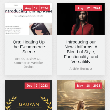
Aug
17
2024
Aug
12
2024
Qra: Heating Up
Introducing our
the E-commerce
New Uniforms: A
Scene
Blend of Style,
Functionality, and
Article
,
Business
,
E-
Versatility
Commerce
,
Website
Design
Article
,
Business
Dec
7
2023
May
18
2023