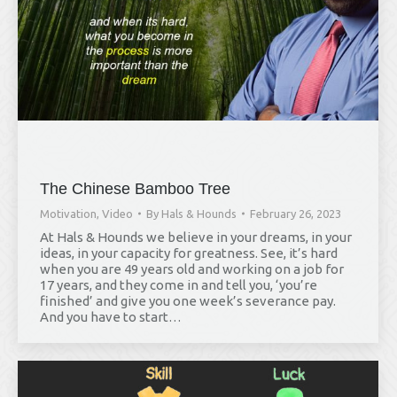
The Chinese Bamboo Tree
Motivation
,
Video
By
Hals & Hounds
February 26, 2023
At Hals & Hounds we believe in your dreams, in your
ideas, in your capacity for greatness. See, it’s hard
when you are 49 years old and working on a job for
17 years, and they come in and tell you, ‘you’re
finished’ and give you one week’s severance pay.
And you have to start…