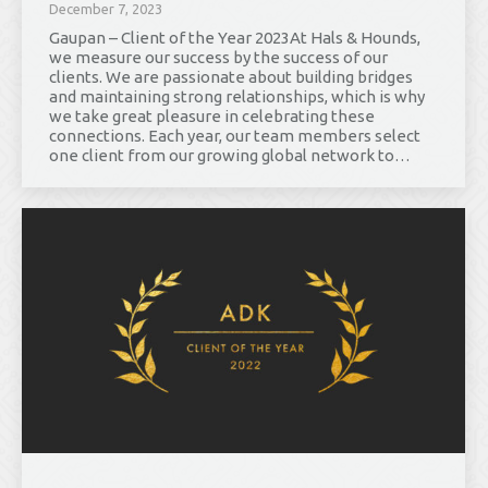
December 7, 2023
Gaupan – Client of the Year 2023At Hals & Hounds,
we measure our success by the success of our
clients. We are passionate about building bridges
and maintaining strong relationships, which is why
we take great pleasure in celebrating these
connections. Each year, our team members select
one client from our growing global network to…