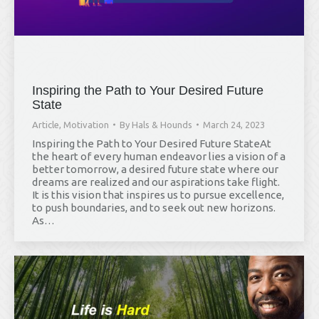
Inspiring the Path to Your Desired Future
State
Article
,
Motivation
By
Hals & Hounds
March 24, 2023
Inspiring the Path to Your Desired Future StateAt
the heart of every human endeavor lies a vision of a
better tomorrow, a desired future state where our
dreams are realized and our aspirations take flight.
It is this vision that inspires us to pursue excellence,
to push boundaries, and to seek out new horizons.
As…