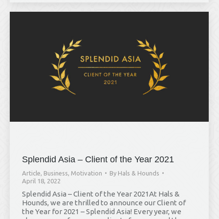
Splendid Asia – Client of the Year 2021
Article
,
Business
,
Motivation
By
Hals & Hounds
April 18, 2022
Hals & Hounds
Splendid Asia – Client of the Year 2021At Hals &
online
Hounds, we are thrilled to announce our Client of
the Year for 2021 – Splendid Asia! Every year, we