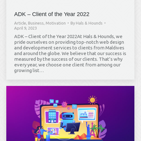
ADK – Client of the Year 2022
Article
,
Business
,
Motivation
By
Hals & Hounds
April 9, 2023
ADK – Client of the Year 2022At Hals & Hounds, we
pride ourselves on providing top-notch web design
and development services to clients from Maldives
and around the globe. We believe that our success is
measured by the success of our clients. That’s why
every year, we choose one client from among our
growing list…