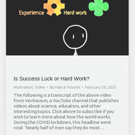
Is Success Luck or Hard Work?
Motivation
,
Video
By
Hals & Hounds
February 26, 2023
The following is a transcript of the above video
from Veritasium, a YouTube channel that publishes
videos about science, education, and other
interesting topics. Click above to subscribe if you
wish to learn more about how the world works.
During the COVID lockdown, this headline went
viral: ‘Nearly half of men say they do most…