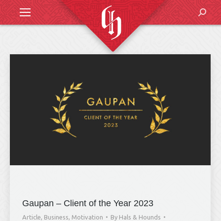
Search
Gaupan – Client of the Year 2023
Article
,
Business
,
Motivation
By
Hals & Hounds