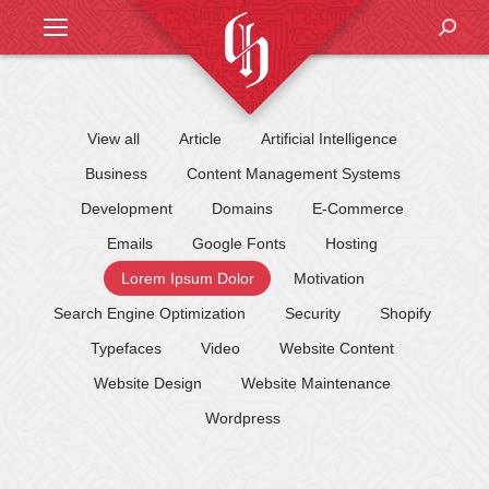
Search
View all
Article
Artificial Intelligence
Business
Content Management Systems
Development
Domains
E-Commerce
Emails
Google Fonts
Hosting
Lorem Ipsum Dolor
Motivation
Search Engine Optimization
Security
Shopify
Typefaces
Video
Website Content
Website Design
Website Maintenance
Wordpress