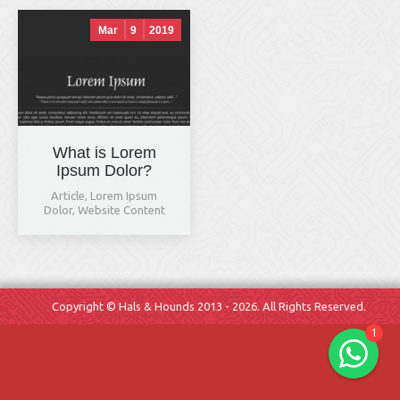
Mar
9
2019
What is Lorem
Ipsum Dolor?
Hals & Hounds
Article
,
Lorem Ipsum
online
Dolor
,
Website Content
Welcome to Hals & Hounds! How
can we help you?
Copyright © Hals & Hounds 2013 - 2026. All Rights Reserved.
1