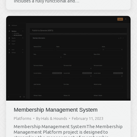
includes a fully functional and…
Membership Management System
Platforms
By
Hals & Hounds
February 11, 2023
Membership Management SystemThe Membership
Management Platform project is designed to