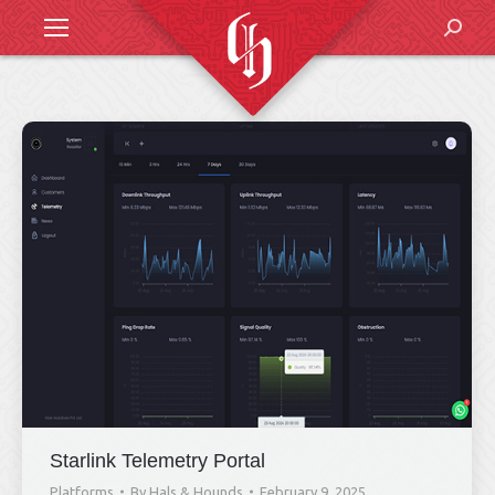
Search
Starlink Telemetry Portal
Platforms
By
Hals & Hounds
February 9, 2025