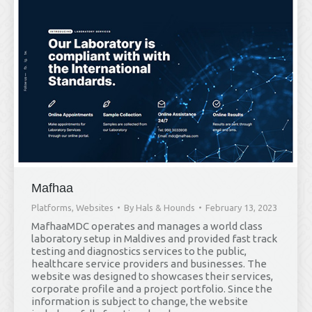
Mafhaa
Platforms
,
Websites
By
Hals & Hounds
February 13, 2023
MafhaaMDC operates and manages a world class
laboratory setup in Maldives and provided fast track
testing and diagnostics services to the public,
healthcare service providers and businesses. The
website was designed to showcases their services,
corporate profile and a project portfolio. Since the
information is subject to change, the website