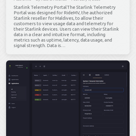
Starlink Telemetry PortalThe Starlink Telemetry
Portal was designed for RideMV, the authorized
Starlink reseller for Maldives, to allow their
customers to view usage data and telemetry for
their Starlink devices. Users can view their Starlink
data in a clear and intuitive format, including
metrics such as uptime, latency, data usage, and
signal strength. Data is…