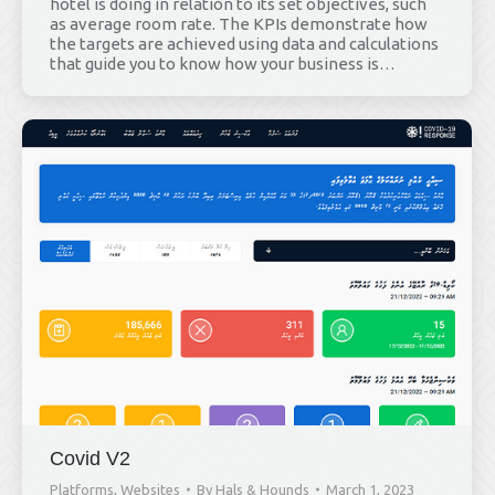
hotel is doing in relation to its set objectives, such
as average room rate. The KPIs demonstrate how
the targets are achieved using data and calculations
that guide you to know how your business is…
Covid V2
Platforms
,
Websites
By
Hals & Hounds
March 1, 2023