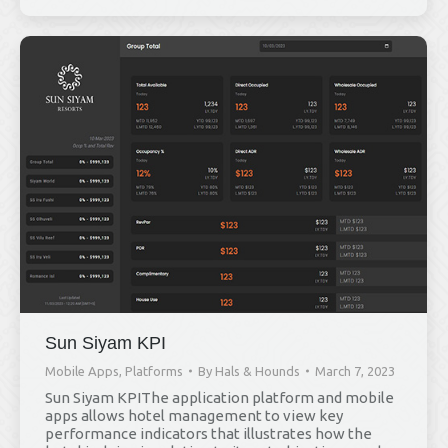
Sun Siyam KPI
Mobile Apps
,
Platforms
By
Hals & Hounds
March 7, 2023
Sun Siyam KPIThe application platform and mobile
apps allows hotel management to view key
performance indicators that illustrates how the