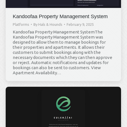
Kandoofaa Property Management System
Platforms
By
Hals & Hounds
February 9, 2025
Kandoofaa Property Management SystemThe
Kandoofaa Property Management System was
designed to allow them to manage bookings for
their properties and apartments. It allows their
customers to submit bookings along with the
necessary documents which they can then approve
or reject. Automatic notifications and updates for
bookings can also be sent to customers. View
Apartment Availability…