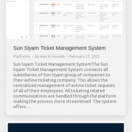
Sun Siyam Ticket Management System
Platforms
By
Hals & Hounds
February 27, 2023
Sun Siyam Ticket Management SystemThe Sun
Siyam Ticket Management System connects all
subsidiaries of Sun Siyam group of companies to
their airline ticketing company. This allows the
centralized management of airline ticket requests
of all of their employees. All ticketing related
communications are handled through the platform
making the process more streamlined. The system
offers…