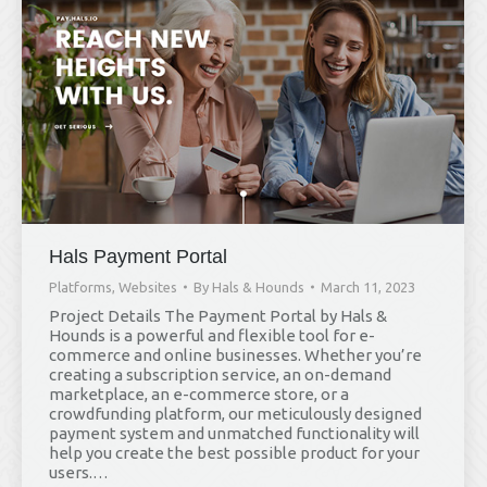
Hals Payment Portal
Platforms
,
Websites
By
Hals & Hounds
March 11, 2023
Project Details The Payment Portal by Hals &
Hounds is a powerful and flexible tool for e-
commerce and online businesses. Whether you’re
creating a subscription service, an on-demand
marketplace, an e-commerce store, or a
crowdfunding platform, our meticulously designed
payment system and unmatched functionality will
help you create the best possible product for your
users.…