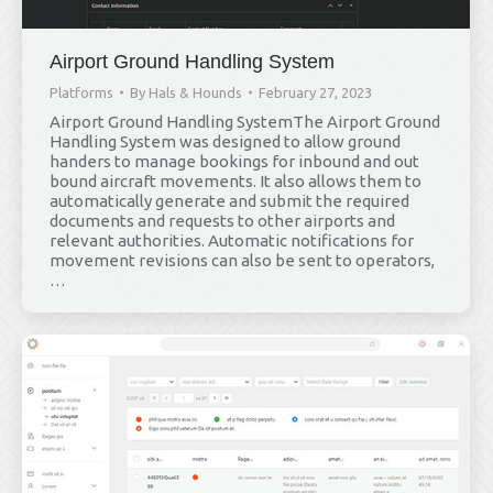
Airport Ground Handling System
Platforms
By
Hals & Hounds
February 27, 2023
Airport Ground Handling SystemThe Airport Ground
Handling System was designed to allow ground
handers to manage bookings for inbound and out
bound aircraft movements. It also allows them to
automatically generate and submit the required
documents and requests to other airports and
relevant authorities. Automatic notifications for
movement revisions can also be sent to operators,
…