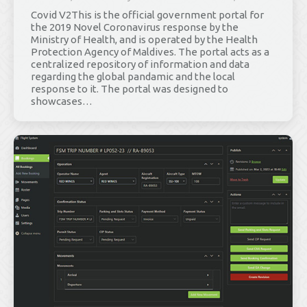
Covid V2This is the official government portal for
the 2019 Novel Coronavirus response by the
Ministry of Health, and is operated by the Health
Protection Agency of Maldives. The portal acts as a
centralized repository of information and data
regarding the global pandamic and the local
response to it. The portal was designed to
showcases…