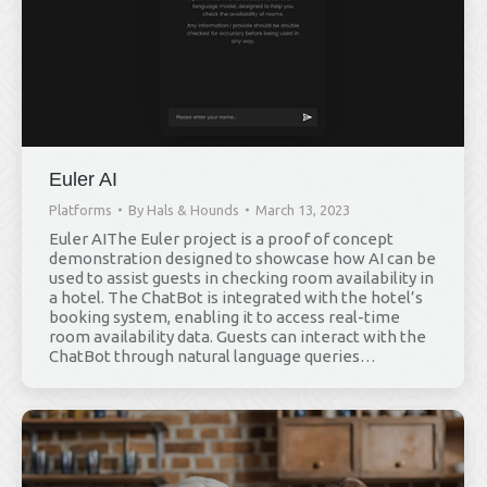
Euler AI
Platforms
By
Hals & Hounds
March 13, 2023
Euler AIThe Euler project is a proof of concept
demonstration designed to showcase how AI can be
used to assist guests in checking room availability in
a hotel. The ChatBot is integrated with the hotel’s
booking system, enabling it to access real-time
room availability data. Guests can interact with the
ChatBot through natural language queries…