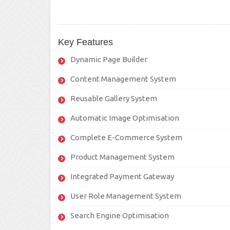
Key Features
Dynamic Page Builder
Content Management System
Reusable Gallery System
Automatic Image Optimisation
Complete E-Commerce System
Product Management System
Integrated Payment Gateway
User Role Management System
Search Engine Optimisation