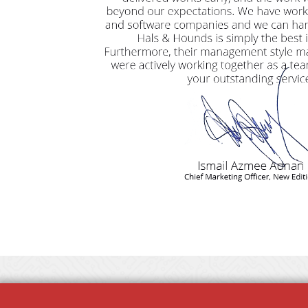
Copyright © Hals & Hounds 2013 - 2026. All Rights Reserved.