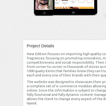
Project Details
New Edition focuses on importing high quality co
fragrances; focusing on promoting innovation, 
competitiveness and social responsibility. Their 
from corner to corner in thousands of stores acr
1000 quaity items that families know they can tr
each and every one of their brands with their qua
The website was designed to showcases their prod
a complete set of e-commerce modules allowing 
online. Since the information is subject to chang
fully functional and fully dynamic content mana
allows the client to change every aspect of the d
layout.