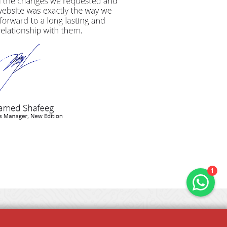
Hals & Hounds
online
Welcome to Hals & Hounds! How
can we help you?
1
FAQS
PRIVACY POLICY
TERMS & CONDITIONS