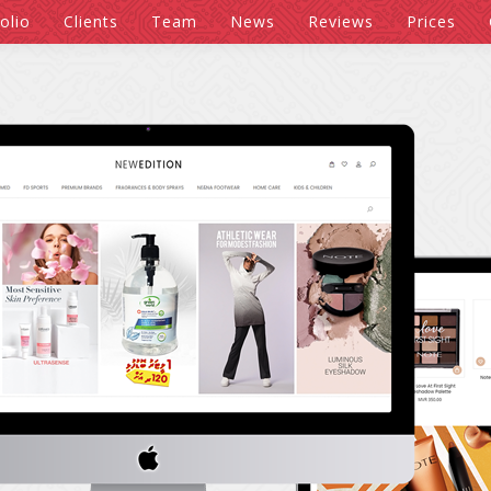
olio
Clients
Team
News
Reviews
Prices