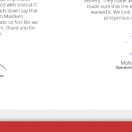
REQUEST QUOTE
JOIN US