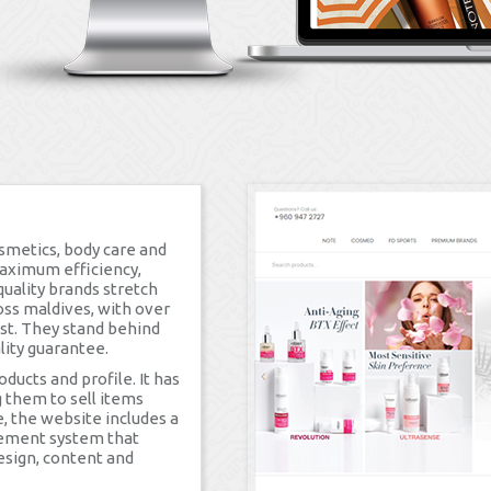
smetics, body care and
maximum efficiency,
quality brands stretch
oss maldives, with over
ust. They stand behind
lity guarantee.
ucts and profile. It has
them to sell items
e, the website includes a
gement system that
esign, content and