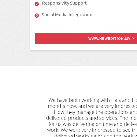
Responsivity Support
Social Media Integration
WWW.NEWEDITION.MV