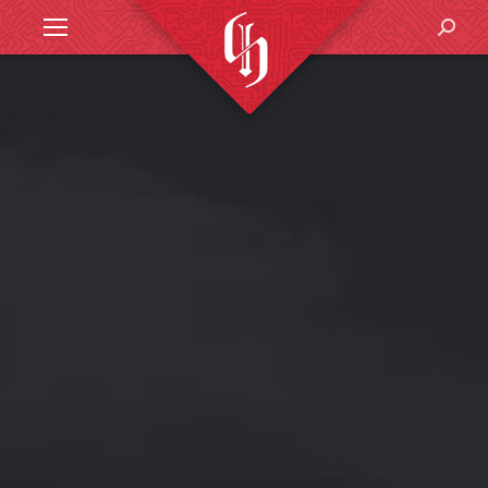
Search