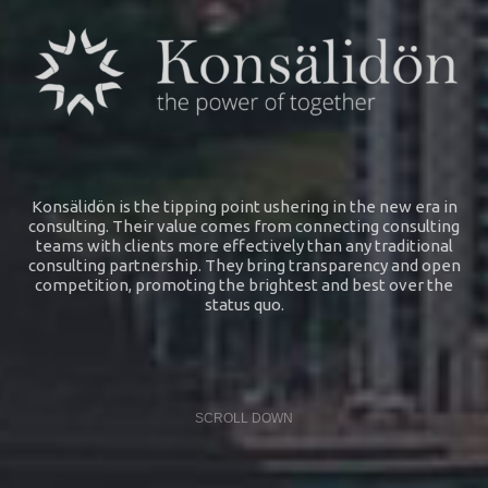
Konsälidön is the tipping point ushering in the new era in
consulting. Their value comes from connecting consulting
teams with clients more effectively than any traditional
consulting partnership. They bring transparency and open
competition, promoting the brightest and best over the
status quo.
SCROLL DOWN