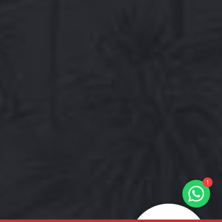
Hals & Hounds
online
Welcome to Hals & Hounds! How
can we help you?
1