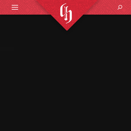
Search