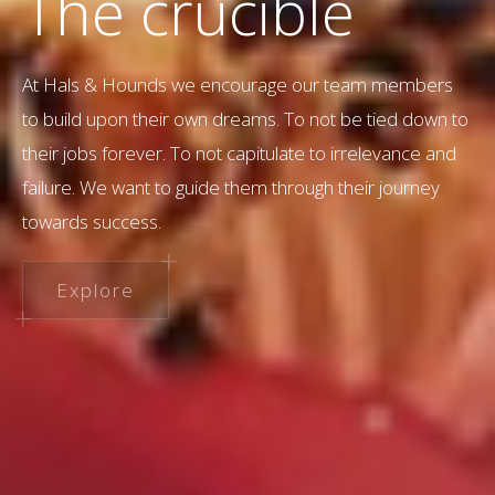
The crucible
At Hals & Hounds we encourage our team members
to build upon their own dreams. To not be tied down to
their jobs forever. To not capitulate to irrelevance and
failure. We want to guide them through their journey
towards success.
Explore