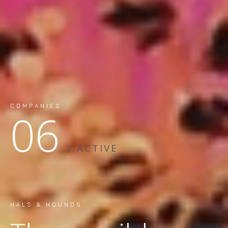
COMPANIES
06
/ ACTIVE
HALS & HOUNDS